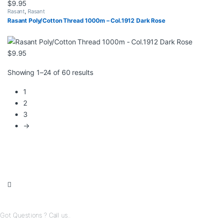
$
9.95
Rasant
,
Rasant
Rasant Poly/Cotton Thread 1000m – Col.1912 Dark Rose
$
9.95
Sorted by latest
Showing 1–24 of 60 results
1
2
3
→
Got Questions ? Call us..