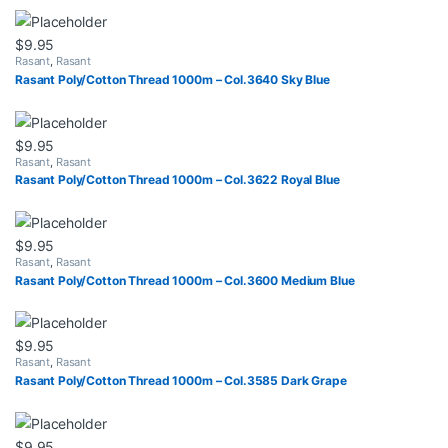
$
9.95
Rasant
,
Rasant
Rasant Poly/Cotton Thread 1000m – Col.3640 Sky Blue
$
9.95
Rasant
,
Rasant
Rasant Poly/Cotton Thread 1000m – Col.3622 Royal Blue
$
9.95
Rasant
,
Rasant
Rasant Poly/Cotton Thread 1000m – Col.3600 Medium Blue
$
9.95
Rasant
,
Rasant
Rasant Poly/Cotton Thread 1000m – Col.3585 Dark Grape
$
9.95