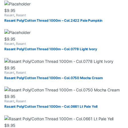
$
9.95
Rasant
,
Rasant
Rasant Poly/Cotton Thread 1000m – Col.2422 Pale Pumpkin
$
9.95
Rasant
,
Rasant
Rasant Poly/Cotton Thread 1000m – Col.0778 Light Ivory
$
9.95
Rasant
,
Rasant
Rasant Poly/Cotton Thread 1000m – Col.0750 Mocha Cream
$
9.95
Rasant
,
Rasant
Rasant Poly/Cotton Thread 1000m – Col.0661 Lt Pale Yell
$
9.95