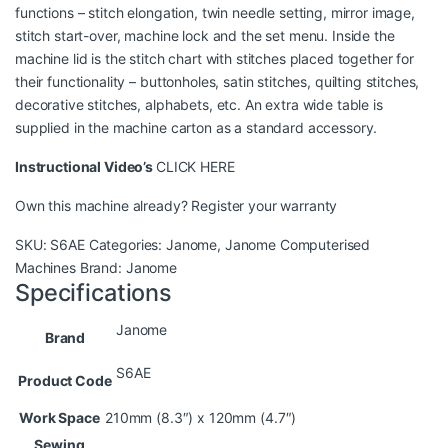
functions – stitch elongation, twin needle setting, mirror image,
stitch start-over, machine lock and the set menu. Inside the
machine lid is the stitch chart with stitches placed together for
their functionality – buttonholes, satin stitches, quilting stitches,
decorative stitches, alphabets, etc. An extra wide table is
supplied in the machine carton as a standard accessory.
Instructional Video’s
CLICK HERE
Own this machine already?
Register your warranty
SKU:
S6AE
Categories:
Janome
,
Janome Computerised
Machines
Brand:
Janome
Specifications
Janome
Brand
S6AE
Product Code
Work Space
210mm (8.3″) x 120mm (4.7″)
Sewing