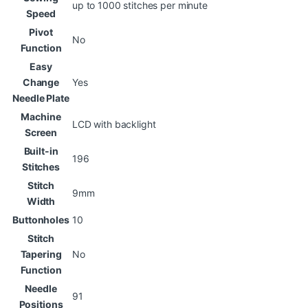
up to 1000 stitches per minute
Speed
Pivot
No
Function
Easy
Change
Yes
Needle Plate
Machine
LCD with backlight
Screen
Built-in
196
Stitches
Stitch
9mm
Width
Buttonholes
10
Stitch
Tapering
No
Function
Needle
91
Positions