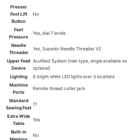
Presser
Foot Lift
No
Button
Foot
Yes, dial 7 levels
Pressure
Needle
Yes, Superior Needle Threader V2
Threader
Upper Feed
AcuFeed System (twin type, single available as
Device
optional)
Lighting
6 bright white LED lights over 3 locations
Machine
Remote thread cutter jack
Ports
Standard
11
Sewing Feet
Extra Wide
Yes
Table
Built-in
No
Memory