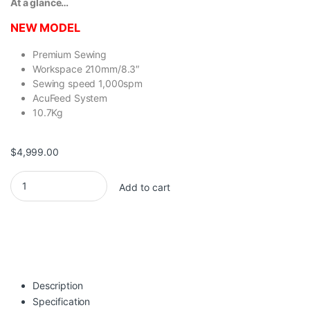
At a glance…
NEW MODEL
Premium Sewing
Workspace 210mm/8.3″
Sewing speed 1,000spm
AcuFeed System
10.7Kg
$
4,999.00
Janome Skyline S6AE quantity
Add to cart
Description
Specification