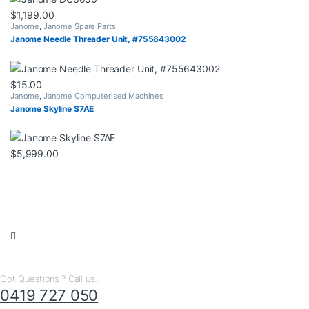
$
1,199.00
Janome
,
Janome Spare Parts
Janome Needle Threader Unit, #755643002
$
15.00
Janome
,
Janome Computerised Machines
Janome Skyline S7AE
$
5,999.00
Got Questions ? Call us..
0419 727 050