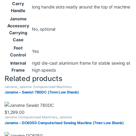
Carry
long handle slots neatly around the top of machine
Handle
Janome
Accessory
No, optional
Carrying
Case
Foot
Yes
Control
Internal
rigid die-cast aluminium frame for stable sewing at
Frame
high speeds
Related products
Janome
,
Janome Computerised Machines
Janome – Sewist 780DC (7mm Low Shank)
$
1,299.00
Janome Computerised Machines
,
Janome
Janome – DC6050 Computerised Sewing Machine (7mm Low Shank)