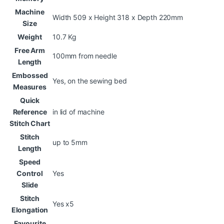
Machine
Width 509 x Height 318 x Depth 220mm
Size
Weight
10.7 Kg
Free Arm
100mm from needle
Length
Embossed
Yes, on the sewing bed
Measures
Quick
Reference
in lid of machine
Stitch Chart
Stitch
up to 5mm
Length
Speed
Control
Yes
Slide
Stitch
Yes x5
Elongation
Favourite