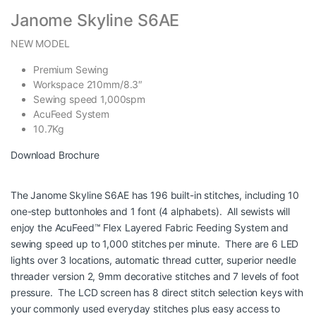
Janome Skyline S6AE
NEW MODEL
Premium Sewing
Workspace 210mm/8.3″
Sewing speed 1,000spm
AcuFeed System
10.7Kg
Download Brochure
The Janome Skyline S6AE has 196 built-in stitches, including 10
one-step buttonholes and 1 font (4 alphabets). All sewists will
enjoy the AcuFeed™ Flex Layered Fabric Feeding System and
sewing speed up to 1,000 stitches per minute. There are 6 LED
lights over 3 locations, automatic thread cutter, superior needle
threader version 2, 9mm decorative stitches and 7 levels of foot
pressure. The LCD screen has 8 direct stitch selection keys with
your commonly used everyday stitches plus easy access to