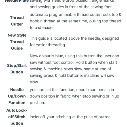
Needle Plate
sewing with needle drop position, angle marks
and sewing guides in front of the sewing foot
automatic programmable thread cutter; cuts top &
Thread
bobbin thread at the same time, pulling top thread
Cutter
to underside
New Style
This guide is located above the needle, designed
Thread
for easier threading
Guide
New colour is blue, using this button the user can
sew without foot control. Hold button when start
Stop/Start
sewing & machine sews slow, same at end of
Button
sewing press & hold button & machine will sew
slow.
Needle
you can set this function; needle can remain in
Up/Down
down position in fabric when stop sewing or in up
Function
position.
Auto Lock-
off Stitch
locks off your stitching at the push of button
button