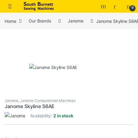
Skip to navigation
Skip to content
0
Home
Our Brands
Janome
Janome Skyline S6A
Janome
,
Janome Computerised Machines
Janome Skyline S6AE
Availability:
2 in stock