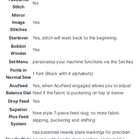
No
Stitch
Mirror
Image
Yes
Stitches
Startover
Yes, stitch will reset back to the beginning.
Bobbin
Yes
Winder
Set Menu
personalise your machine functions via the Set Key
Fonts in
1 font (Block with 4 alphabets)
Normal Sew
AcuFeed
Yes, when AcuFeed engaged allows you to adjust
Balance Dial
feed if the fabric is puckering on top or below
Drop Feed
Yes
Superior
New style 7-piece feed dog; no more fabric
Plus Feed
slipping, puckering and shifting
System
has patented needle plate markings for precision