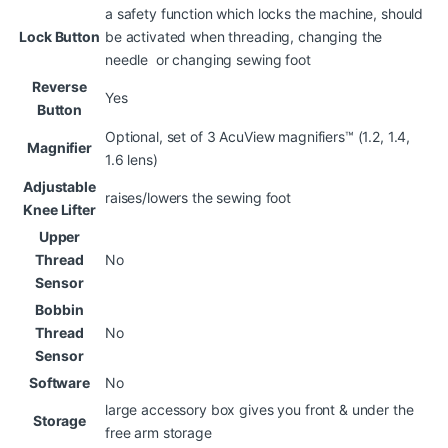
a safety function which locks the machine, should
Lock Button
be activated when threading, changing the
needle or changing sewing foot
Reverse
Yes
Button
Optional, set of 3 AcuView magnifiers™ (1.2, 1.4,
Magnifier
1.6 lens)
Adjustable
raises/lowers the sewing foot
Knee Lifter
Upper
Thread
No
Sensor
Bobbin
Thread
No
Sensor
Software
No
large accessory box gives you front & under the
Storage
free arm storage