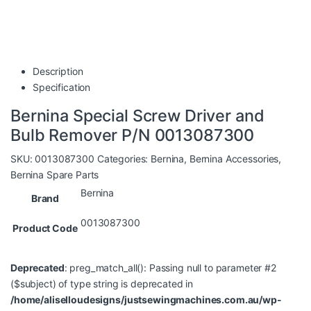
Description
Specification
Bernina Special Screw Driver and
Bulb Remover P/N 0013087300
SKU:
0013087300
Categories:
Bernina
,
Bernina Accessories
,
Bernina Spare Parts
Bernina
Brand
0013087300
Product Code
Deprecated
: preg_match_all(): Passing null to parameter #2
($subject) of type string is deprecated in
/home/aliselloudesigns/justsewingmachines.com.au/wp-