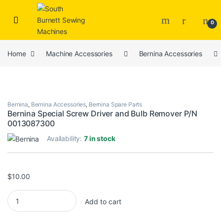
Skip to navigation
Skip to content
0
Home
Machine Accessories
Bernina Accessories
Bernina
,
Bernina Accessories
,
Bernina Spare Parts
Bernina Special Screw Driver and Bulb Remover P/N
0013087300
Availability:
7 in stock
$
10.00
Bernina Special Screw Driver and Bulb Remover P/N 0013087300
Add to cart