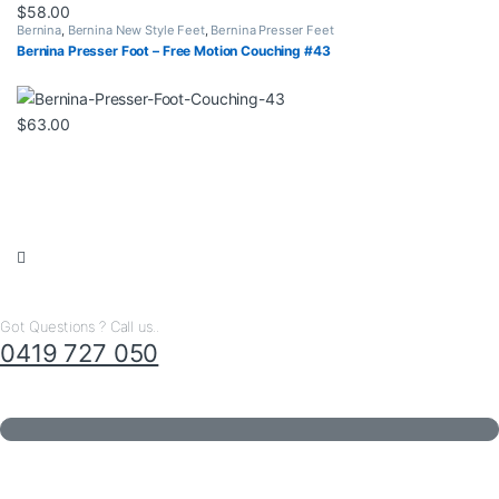
$
58.00
Bernina
,
Bernina New Style Feet
,
Bernina Presser Feet
Bernina Presser Foot – Free Motion Couching #43
$
63.00
Got Questions ? Call us..
0419 727 050