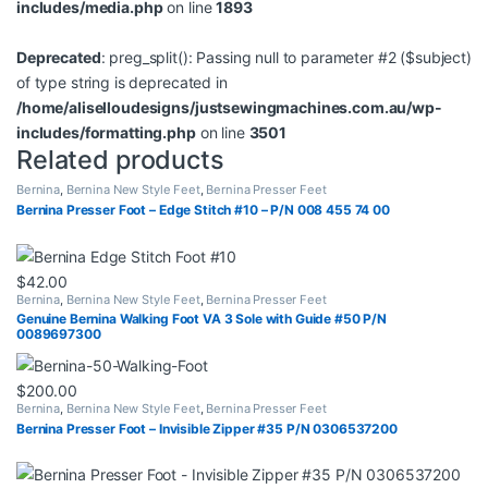
includes/media.php
on line
1893
Deprecated
: preg_split(): Passing null to parameter #2 ($subject)
of type string is deprecated in
/home/aliselloudesigns/justsewingmachines.com.au/wp-
includes/formatting.php
on line
3501
Related products
Bernina
,
Bernina New Style Feet
,
Bernina Presser Feet
Bernina Presser Foot – Edge Stitch #10 – P/N 008 455 74 00
$
42.00
Bernina
,
Bernina New Style Feet
,
Bernina Presser Feet
Genuine Bernina Walking Foot VA 3 Sole with Guide #50 P/N
0089697300
$
200.00
Bernina
,
Bernina New Style Feet
,
Bernina Presser Feet
Bernina Presser Foot – Invisible Zipper #35 P/N 0306537200