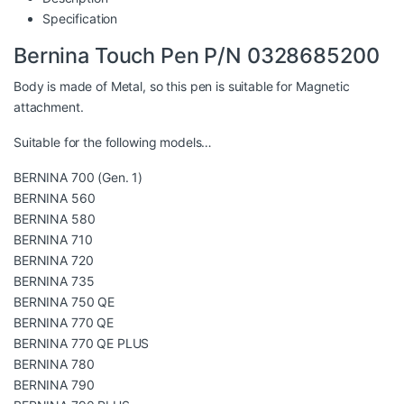
Specification
Bernina Touch Pen P/N 0328685200
Body is made of Metal, so this pen is suitable for Magnetic
attachment.
Suitable for the following models…
BERNINA 700 (Gen. 1)
BERNINA 560
BERNINA 580
BERNINA 710
BERNINA 720
BERNINA 735
BERNINA 750 QE
BERNINA 770 QE
BERNINA 770 QE PLUS
BERNINA 780
BERNINA 790