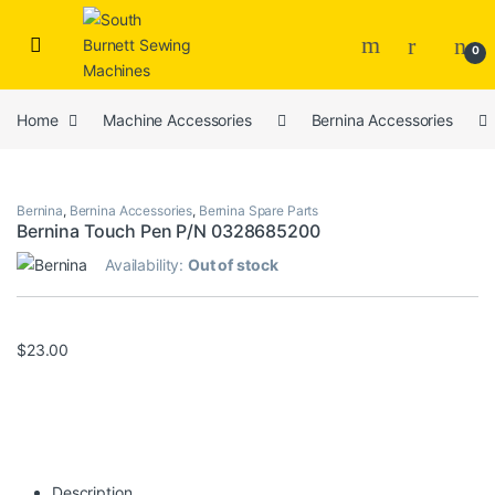
Skip to navigation
Skip to content
0
Home
Machine Accessories
Bernina Accessories
Bernina
,
Bernina Accessories
,
Bernina Spare Parts
Bernina Touch Pen P/N 0328685200
Availability:
Out of stock
$
23.00
Description