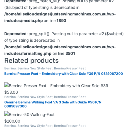
Deprecated
: preg_match_all(): Passing null to parameter #2
($subject) of type string is deprecated in
/home/aliselloudesigns/justsewingmachines.com.au/wp-
includes/media.php
on line
1893
Deprecated
: preg_split(): Passing null to parameter #2 ($subject)
of type string is deprecated in
/home/aliselloudesigns/justsewingmachines.com.au/wp-
includes/formatting.php
on line
3501
Related products
Bernina
,
Bernina New Style Feet
,
Bernina Presser Feet
Bernina Presser Foot – Embroidery with Clear Sole #39 P/N 0314067200
$
53.00
Bernina
,
Bernina New Style Feet
,
Bernina Presser Feet
Genuine Bernina Walking Foot VA 3 Sole with Guide #50 P/N
0089697300
$
200.00
Bernina
,
Bernina New Style Feet
,
Bernina Presser Feet