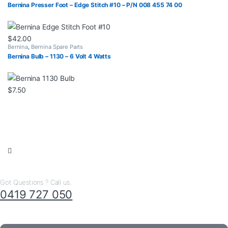
Bernina Presser Foot – Edge Stitch #10 – P/N 008 455 74 00
$
42.00
Bernina
,
Bernina Spare Parts
Bernina Bulb – 1130 – 6 Volt 4 Watts
$
7.50
Got Questions ? Call us..
0419 727 050