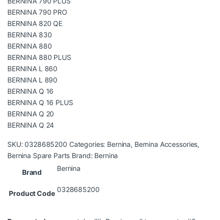
BERNINA 790 PLUS
BERNINA 790 PRO
BERNINA 820 QE
BERNINA 830
BERNINA 880
BERNINA 880 PLUS
BERNINA L 860
BERNINA L 890
BERNINA Q 16
BERNINA Q 16 PLUS
BERNINA Q 20
BERNINA Q 24
SKU:
0328685200
Categories:
Bernina
,
Bernina Accessories
,
Bernina Spare Parts
Brand:
Bernina
Bernina
Brand
0328685200
Product Code