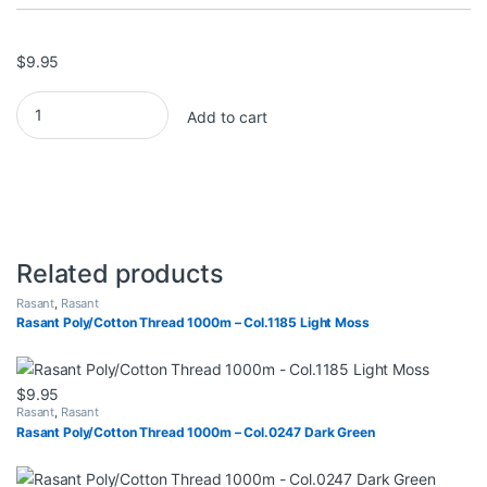
$
9.95
Rasant Poly/Cotton Thread 1000m - Col.1605 Lt Blue quantity
Add to cart
Related products
Rasant
,
Rasant
Rasant Poly/Cotton Thread 1000m – Col.1185 Light Moss
$
9.95
Rasant
,
Rasant
Rasant Poly/Cotton Thread 1000m – Col.0247 Dark Green