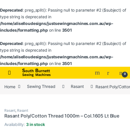
Deprecated
: preg_split(): Passing null to parameter #2 ($subject) of
type string is deprecated in
/home/aliselloudesigns/justsewingmachines.com.au/wp-
includes/formatting.php
on line
3501
Deprecated
: preg_split(): Passing null to parameter #2 ($subject) of
type string is deprecated in
/home/aliselloudesigns/justsewingmachines.com.au/wp-
includes/formatting.php
on line
3501
Skip to navigation
Skip to content
0
Home
Sewing Thread
Rasant
Rasant Poly/Cotto
Rasant
,
Rasant
Rasant Poly/Cotton Thread 1000m – Col.1605 Lt Blue
Availability:
3 in stock