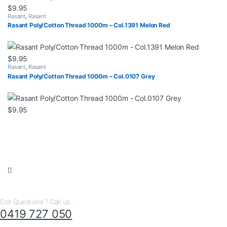
$
9.95
Rasant
,
Rasant
Rasant Poly/Cotton Thread 1000m – Col.1391 Melon Red
$
9.95
Rasant
,
Rasant
Rasant Poly/Cotton Thread 1000m – Col.0107 Grey
$
9.95
Got Questions ? Call us..
0419 727 050