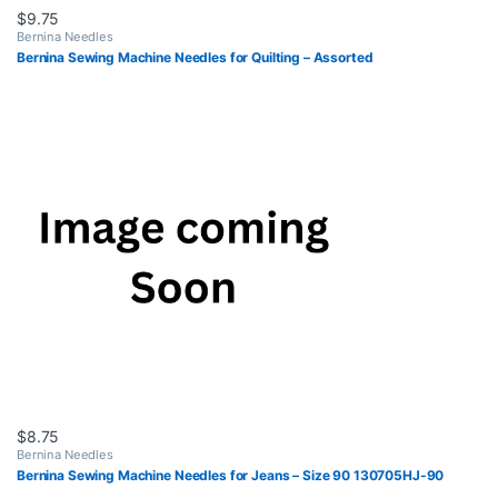
$
9.75
Bernina Needles
Bernina Sewing Machine Needles for Quilting – Assorted
$
8.75
Bernina Needles
Bernina Sewing Machine Needles for Jeans – Size 90 130705HJ-90