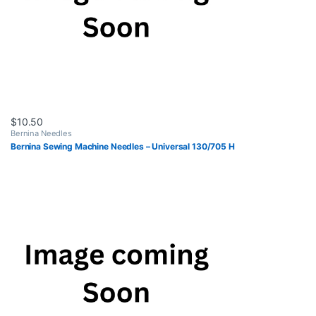
$
10.50
Bernina Needles
Bernina Sewing Machine Needles – Universal 130/705 H