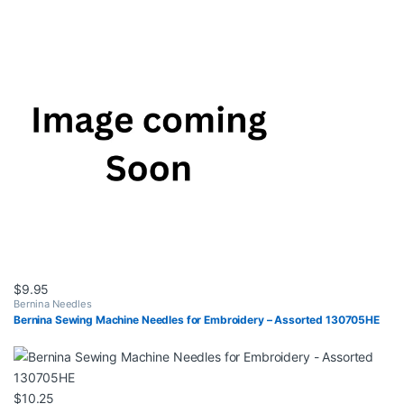
$
9.95
Bernina Needles
Bernina Sewing Machine Needles for Embroidery – Assorted 130705HE
$
10.25