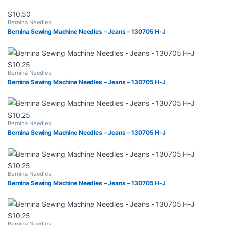
$
10.50
Bernina Needles
Bernina Sewing Machine Needles – Jeans – 130705 H-J
$
10.25
Bernina Needles
Bernina Sewing Machine Needles – Jeans – 130705 H-J
$
10.25
Bernina Needles
Bernina Sewing Machine Needles – Jeans – 130705 H-J
$
10.25
Bernina Needles
Bernina Sewing Machine Needles – Jeans – 130705 H-J
$
10.25
Bernina Needles