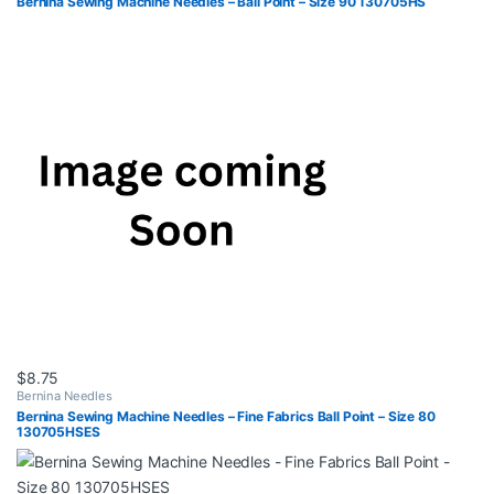
Bernina Sewing Machine Needles – Ball Point – Size 90 130705HS
$
8.75
Bernina Needles
Bernina Sewing Machine Needles – Fine Fabrics Ball Point – Size 80
130705HSES