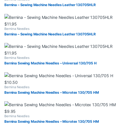
Bernina – Sewing Machine Needles Leather 130705HLR
$
11.95
Bernina Needles
Bernina – Sewing Machine Needles Leather 130705HLR
$
11.95
Bernina Needles
Bernina Sewing Machine Needles – Universal 130/705 H
$
10.50
Bernina Needles
Bernina Sewing Machine Needles – Microtex 130/705 HM
$
9.95
Bernina Needles
Bernina Sewing Machine Needles – Microtex 130/705 HM