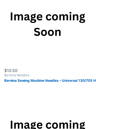
$
10.50
Bernina Needles
Bernina Sewing Machine Needles – Universal 130/705 H