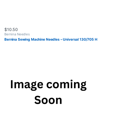
$
10.50
Bernina Needles
Bernina Sewing Machine Needles – Universal 130/705 H