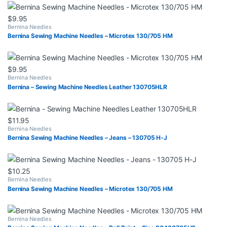
$
9.95
Bernina Needles
Bernina Sewing Machine Needles – Microtex 130/705 HM
$
9.95
Bernina Needles
Bernina – Sewing Machine Needles Leather 130705HLR
$
11.95
Bernina Needles
Bernina Sewing Machine Needles – Jeans – 130705 H-J
$
10.25
Bernina Needles
Bernina Sewing Machine Needles – Microtex 130/705 HM
Bernina Needles