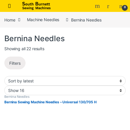
Skip to navigation
Skip to content
0
Home
Machine Needles
Bernina Needles
Bernina Needles
Sorted by latest
Showing all 22 results
Filters
Bernina Needles
Bernina Sewing Machine Needles – Universal 130/705 H