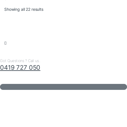
Sorted by latest
Showing all 22 results
Got Questions ? Call us..
0419 727 050