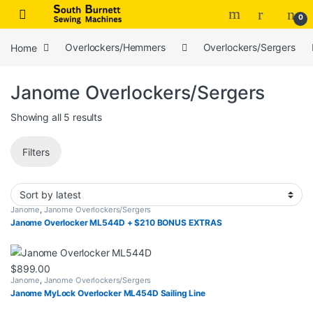
Skip to navigation
Skip to content
0
Home
Overlockers/Hemmers
Overlockers/Sergers
Janome Overlockers/Sergers
Sorted by latest
Showing all 5 results
Filters
Janome
,
Janome Overlockers/Sergers
Janome Overlocker ML544D + $210 BONUS EXTRAS
$
899.00
Janome
,
Janome Overlockers/Sergers
Janome MyLock Overlocker ML454D Sailing Line