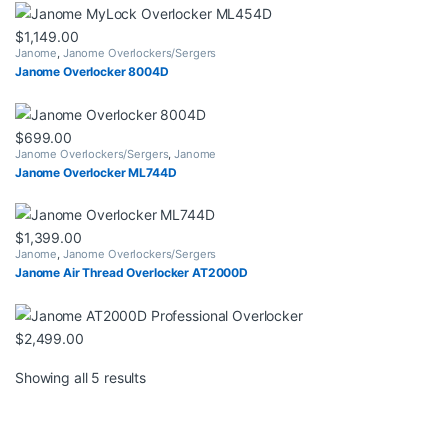
$
1,149.00
Janome
,
Janome Overlockers/Sergers
Janome Overlocker 8004D
$
699.00
Janome Overlockers/Sergers
,
Janome
Janome Overlocker ML744D
$
1,399.00
Janome
,
Janome Overlockers/Sergers
Janome Air Thread Overlocker AT2000D
$
2,499.00
Sorted by latest
Showing all 5 results