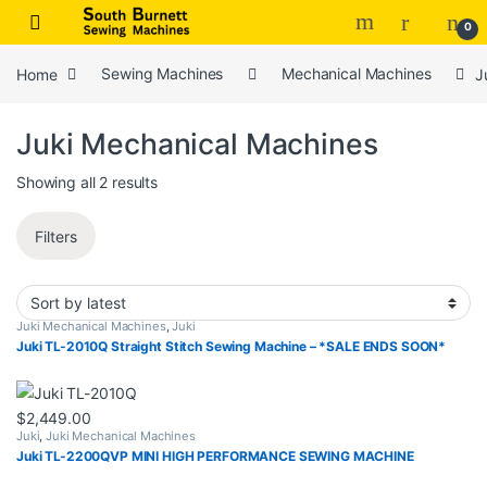
Skip to navigation
Skip to content
0
Home
Sewing Machines
Mechanical Machines
J
Juki Mechanical Machines
Sorted by latest
Showing all 2 results
Filters
Juki Mechanical Machines
,
Juki
Juki TL-2010Q Straight Stitch Sewing Machine – *SALE ENDS SOON*
$
2,449.00
Juki
,
Juki Mechanical Machines
Juki TL-2200QVP MINI HIGH PERFORMANCE SEWING MACHINE