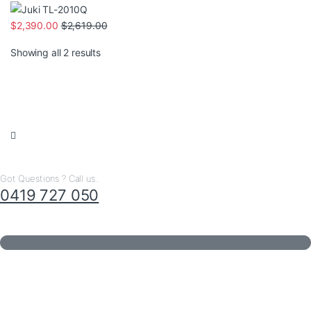
$
2,390.00
$
2,619.00
Sorted by latest
Showing all 2 results
Got Questions ? Call us..
0419 727 050